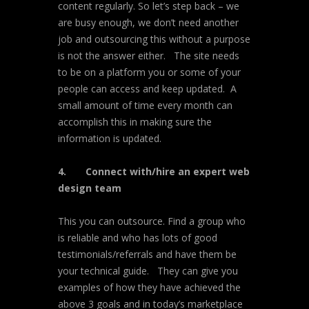
content regularly. So let’s step back – we
are busy enough, we don’t need another
job and outsourcing this without a purpose
is not the answer either. The site needs
to be on a platform you or some of your
people can access and keep updated. A
small amount of time every month can
accomplish this in making sure the
information is updated.
4.
Connect with/hire an expert web
design team
This you can outsource. Find a group who
is reliable and who has lots of good
testimonials/referrals and have them be
your technical guide. They can give you
examples of how they have achieved the
above 3 goals and in today’s marketplace