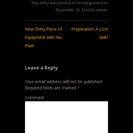
This entry was posted in
Uncategorized
on
December 16, 2016
by
admin
.
Post
New Shiny Piece of
Preparation..A Lost
navigation
Equipment with No
Skill?
Plan!
Leave a Reply
Your email address will not be published.
Required fields are marked
*
Comment