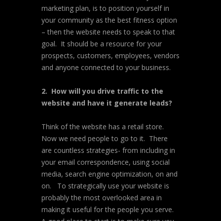
marketing plan, is to position yourself in
your community as the best fitness option
– then the website needs to speak to that
goal. It should be a resource for your
prospects, customers, employees, vendors
and anyone connected to your business.
2. How will you drive traffic to the
website and have it generate leads?
Think of the website has a retail store.
Now we need people to go to it. There
are countless strategies- from including in
your email correspondence, using social
media, search engine optimization, on and
on. To strategically use your website is
probably the most overlooked area in
making it useful for the people you serve.