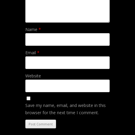
Name
*
Email
*
Website
Save my name, email, and website in this
browser for the next time I comment.