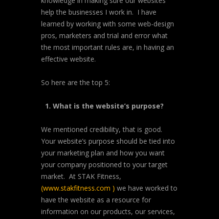
knowledge in making sure our websites
help the businesses I work in. I have
learned by working with some web-design
pros, marketers and trial and error what
the most important rules are, in having an
effective website.
So here are the top 5:
1. What is the website’s purpose?
We mentioned credibility, that is good.
Your website’s purpose should be tied into
your marketing plan and how you want
your company positioned to your target
market. At STAK Fitness,
(
www.stakfitness.com
)
we have worked to
have the website as a resource for
information on our products, our services,