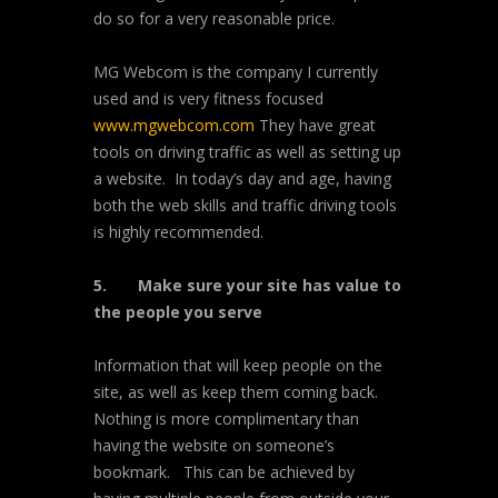
do so for a very reasonable price.
MG Webcom is the company I currently
used and is very fitness focused
www.mgwebcom.com
They have great
tools on driving traffic as well as setting up
a website. In today’s day and age, having
both the web skills and traffic driving tools
is highly recommended.
5.
Make sure your site has value to
the people you serve
Information that will keep people on the
site, as well as keep them coming back.
Nothing is more complimentary than
having the website on someone’s
bookmark. This can be achieved by