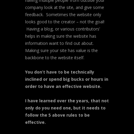
having multiple people from outside your
company look at the site, and give some
feedback. Sometimes the website only
looks good to the creator – not the goal!
Having a blog, or various contributors’
helps in making sure the website has
information want to find out about.
Making sure your site has value is the
backbone to the website itself.
You don’t have to be technically
inclined or spend big bucks or hours in
order to have an effective website.
I have learned over the years, that not
only do you need one, but it needs to
follow the 5 above rules to be
effective.