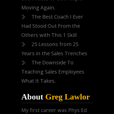
Moving Again.
The Best Coach I Ever
Had Stood Out From the
Others with This 1 Skill
25 Lessons from 25
Years in the Sales Trenches
The Downside To
Teaching Sales Employees
What It Takes.
About
Greg Lawlor
My first career was Phys Ed