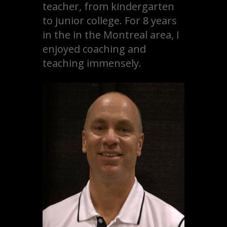
teacher, from kindergarten
to junior college. For 8 years
in the in the Montreal area, I
enjoyed coaching and
teaching immensely.