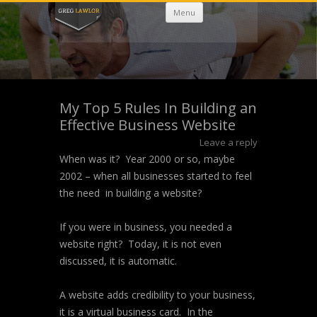
Skip
Menu
to
content
My Top 5 Rules In Building an
Effective Business Website
Leave a reply
When was it? Year 2000 or so, maybe
2002 – when all businesses started to feel
the need in building a website?
If you were in business, you needed a
website right? Today, it is not even
discussed, it is automatic.
A website adds credibility to your business,
it is a virtual business card. In the