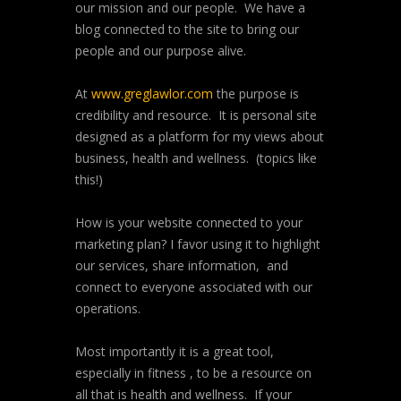
our mission and our people. We have a
blog connected to the site to bring our
people and our purpose alive.
At
www.greglawlor.com
the purpose is
credibility and resource. It is personal site
designed as a platform for my views about
business, health and wellness. (topics like
this!)
How is your website connected to your
marketing plan? I favor using it to highlight
our services, share information, and
connect to everyone associated with our
operations.
Most importantly it is a great tool,
especially in fitness , to be a resource on
all that is health and wellness. If your