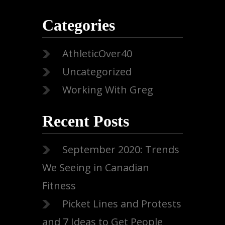
Categories
AthleticOver40
Uncategorized
Working With Greg
Recent Posts
September 2020: Trends
We Seeing in Canadian
Fitness
Picket Lines and Protests
and 7 Ideas to Get People