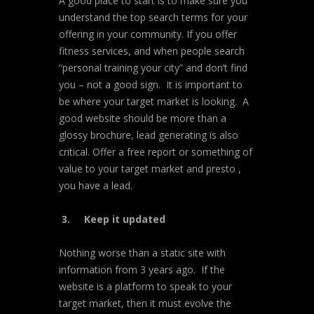
A good place to start is to make sure you
understand the top search terms for your
offering in your community. If you offer
fitness services, and when people search
“personal training your city” and don’t find
you – not a good sign. It is important to
be where your target market is looking. A
good website should be more than a
glossy brochure, lead generating is also
critical. Offer a free report or something of
value to your target market and presto ,
you have a lead.
3.
Keep it updated
Nothing worse than a static site with
information from 3 years ago. If the
website is a platform to speak to your
target market, then it must evolve the