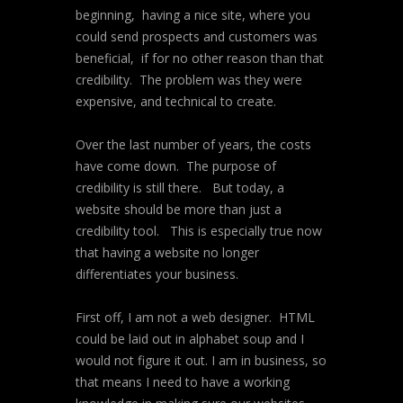
beginning, having a nice site, where you
could send prospects and customers was
beneficial, if for no other reason than that
credibility. The problem was they were
expensive, and technical to create.
Over the last number of years, the costs
have come down. The purpose of
credibility is still there. But today, a
website should be more than just a
credibility tool. This is especially true now
that having a website no longer
differentiates your business.
First off, I am not a web designer. HTML
could be laid out in alphabet soup and I
would not figure it out. I am in business, so
that means I need to have a working