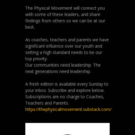
The Physical Movement will connect you
with some of these leaders, and share
findings from others so we can be at our
best.
As coaches, teachers and parents we have
significant influence over our youth and
setting a high standard needs to be our
top priority.
Our communities need leadership. The
next generations need leadership.
A fresh edition is available every Sunday to
your inbox. Subscribe and explore below.
Subscriptions are no charge to Coaches,
Teachers and Parents.
https://thephysicalmovement.substack.com/