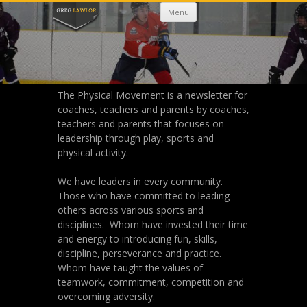
Skip
Menu
to
content
The Physical Movement is a newsletter for
coaches, teachers and parents by coaches,
teachers and parents that focuses on
leadership through play, sports and
physical activity.
We have leaders in every community.
Those who have committed to leading
others across various sports and
disciplines. Whom have invested their time
and energy to introducing fun, skills,
discipline, perseverance and practice.
Whom have taught the values of
teamwork, commitment, competition and
overcoming adversity.