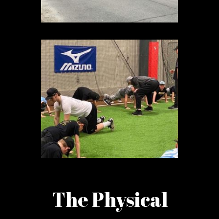
The Physical