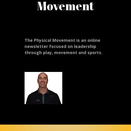
Movement
The Physical Movement is an online
newsletter focused on leadership
through play, movement and sports.