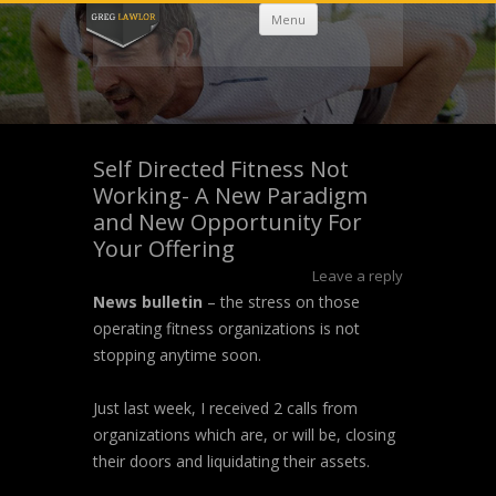
Skip
Menu
to
content
Self Directed Fitness Not
Working- A New Paradigm
and New Opportunity For
Your Offering
Leave a reply
News bulletin
– the stress on those
operating fitness organizations is not
stopping anytime soon.
Just last week, I received 2 calls from
organizations which are, or will be, closing
their doors and liquidating their assets.