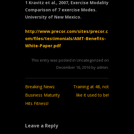
1 Kravitz et al., 2007, Exercise Modality
Comparison of 7 exercise Modes.
University of New Mexico.
http://www.precor.com/sites/precor.c
om/files/testimonials/AMT-Benefits-
White-Paper.pdf
This entry was posted in
Uncategorized
on
December 16, 2016
by
admin
.
Post
Breaking News:
Training at 48, not
navigation
Business Maturity
like it used to be!
Hits Fitness!
Leave a Reply