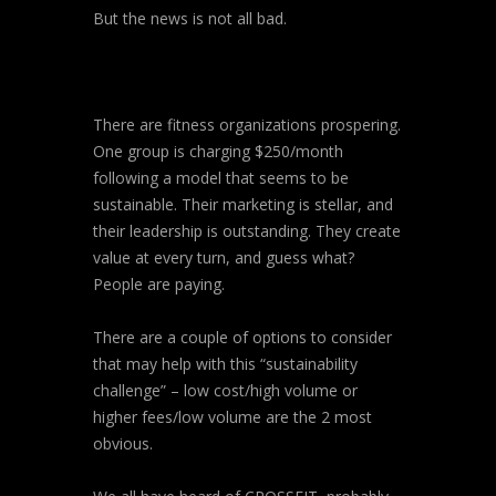
But the news is not all bad.
There are fitness organizations prospering.
One group is charging $250/month
following a model that seems to be
sustainable. Their marketing is stellar, and
their leadership is outstanding. They create
value at every turn, and guess what?
People are paying.
There are a couple of options to consider
that may help with this “sustainability
challenge” – low cost/high volume or
higher fees/low volume are the 2 most
obvious.