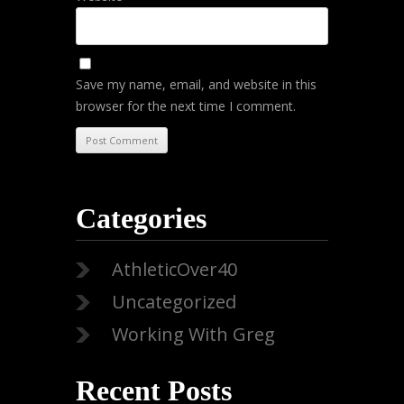
Save my name, email, and website in this
browser for the next time I comment.
Categories
AthleticOver40
Uncategorized
Working With Greg
Recent Posts