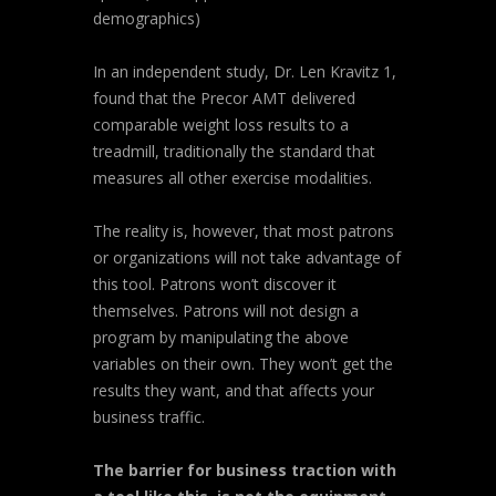
demographics)
In an independent study, Dr. Len Kravitz 1,
found that the Precor AMT delivered
comparable weight loss results to a
treadmill, traditionally the standard that
measures all other exercise modalities.
The reality is, however, that most patrons
or organizations will not take advantage of
this tool. Patrons won’t discover it
themselves. Patrons will not design a
program by manipulating the above
variables on their own. They won’t get the
results they want, and that affects your
business traffic.
The barrier for business traction with