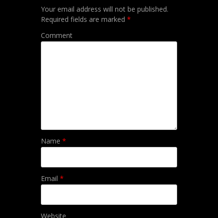
Your email address will not be published.
Required fields are marked
*
Comment
Name
*
Email
*
Website