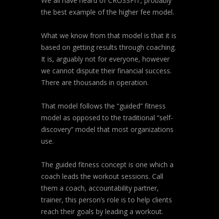
We all have heard of CROSSFIT, probably
the best example of the higher fee model.
What we know from that model is that it is
based on getting results through coaching.
It is, arguably not for everyone, however
we cannot dispute their financial success.
There are thousands in operation.
That model follows the “guided” fitness
model as opposed to the traditional “self-
discovery” model that most organizations
use.
The guided fitness concept is one which a
coach leads the workout sessions. Call
them a coach, accountability partner,
trainer, this person’s role is to help clients
reach their goals by leading a workout.