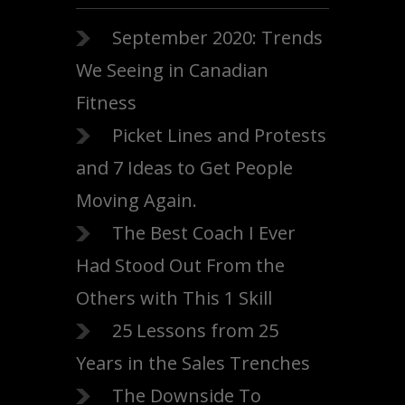
September 2020: Trends
We Seeing in Canadian
Fitness
Picket Lines and Protests
and 7 Ideas to Get People
Moving Again.
The Best Coach I Ever
Had Stood Out From the
Others with This 1 Skill
25 Lessons from 25
Years in the Sales Trenches
The Downside To