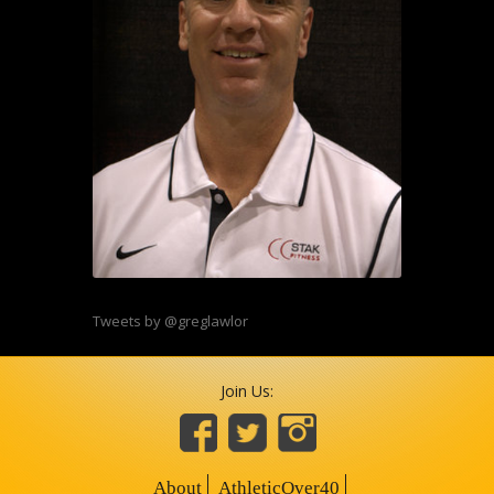
Tweets by @greglawlor
Join Us:
About
AthleticOver40