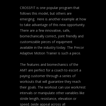
CROSSFIT is one popular program that
follows this model, but others are
emerging. Here is another example at how
to take advantage of this new opportunity.
There are a few innovative, safe,
biomechanically correct, joint friendly and
customizable pieces of equipment
available in the industry today. The Precor
Adaptive Motion Trainer is such a piece.
The features and biomechanics of the
AMT are perfect for a coach to escort a
paying customer through a series of
workouts that will guarantee they reach
their goals. The workout can use work/rest
intervals or manipulate other variables like
stride length, resistance, elevation or
speed. (wide appeal across all