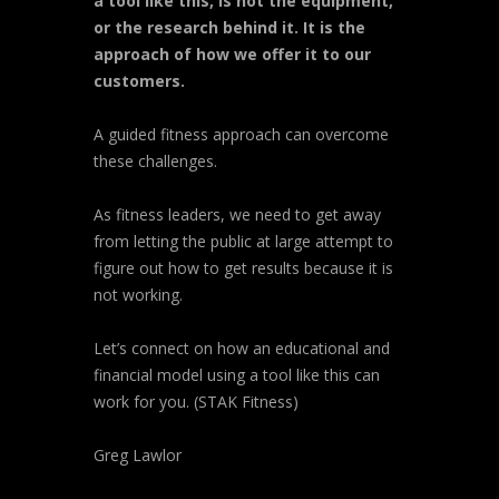
a tool like this, is not the equipment,
or the research behind it. It is the
approach of how we offer it to our
customers.
A guided fitness approach can overcome
these challenges.
As fitness leaders, we need to get away
from letting the public at large attempt to
figure out how to get results because it is
not working.
Let’s connect on how an educational and
financial model using a tool like this can
work for you. (STAK Fitness)
Greg Lawlor