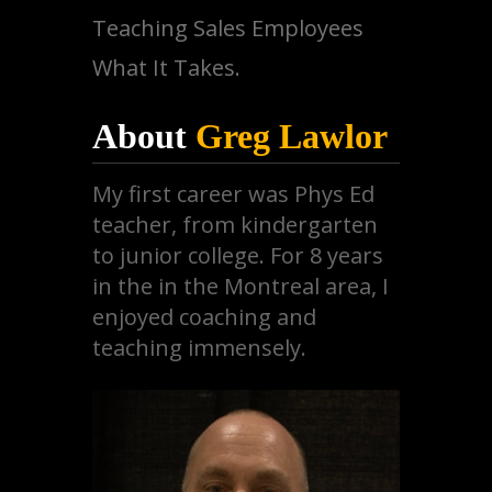
Teaching Sales Employees
What It Takes.
About
Greg Lawlor
My first career was Phys Ed
teacher, from kindergarten
to junior college. For 8 years
in the in the Montreal area, I
enjoyed coaching and
teaching immensely.