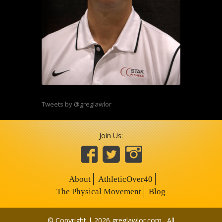
Tweets by @greglawlor
Join Us:
About
AthleticOver40
The Physical Movement
Blog
© Copyright | 2026 greglawlor.com . All