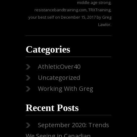
middle age strong
,
resistancebandtraining.com
,
TRXTraining
,
your best self
on
December 15, 2017
by
Greg
Lawlor
.
Categories
AthleticOver40
Uncategorized
Working With Greg
Recent Posts
September 2020: Trends
We Seeing in Canadian