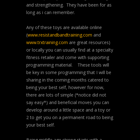
and strengthening. They have been for as
long as i can remember.
Any of these toys are available online
(
www.resistandbandtraining.com
and
www.trxtraining.com
are great resources)
or locally you can usually find at a specialty
fitness retailer and come with supporting
programming material. These tools will
be key in some programming that I will be
sharing in the coming months catered to
being your best self, however for now,
there are lots of simple (*notice did not
say easy*) and beneficial moves you can
develop around a little space and a toy or
2 to get you on a permanent road to being
your best self.
Being middle age strong starts with a