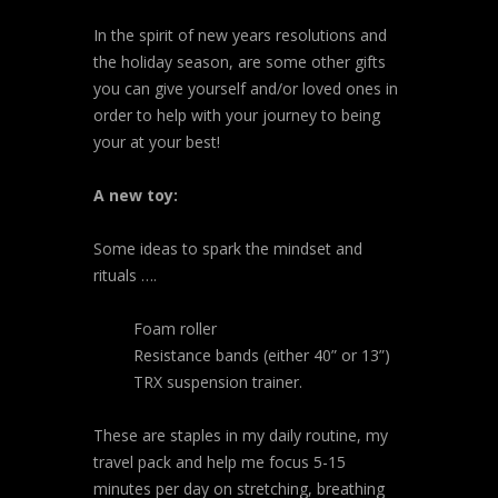
In the spirit of new years resolutions and
the holiday season, are some other gifts
you can give yourself and/or loved ones in
order to help with your journey to being
your at your best!
A new toy:
Some ideas to spark the mindset and
rituals ….
Foam roller
Resistance bands (either 40” or 13”)
TRX suspension trainer.
These are staples in my daily routine, my
travel pack and help me focus 5-15
minutes per day on stretching, breathing