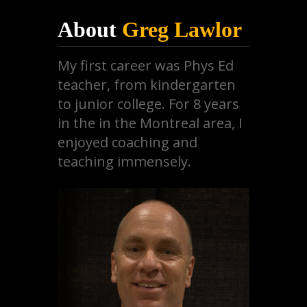
About
Greg Lawlor
My first career was Phys Ed
teacher, from kindergarten
to junior college. For 8 years
in the in the Montreal area, I
enjoyed coaching and
teaching immensely.