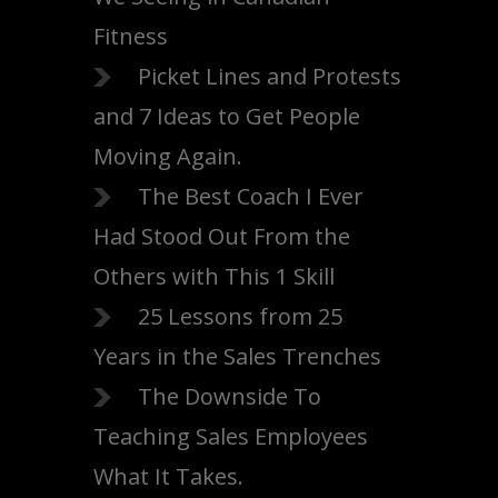
Fitness
Picket Lines and Protests
and 7 Ideas to Get People
Moving Again.
The Best Coach I Ever
Had Stood Out From the
Others with This 1 Skill
25 Lessons from 25
Years in the Sales Trenches
The Downside To
Teaching Sales Employees
What It Takes.