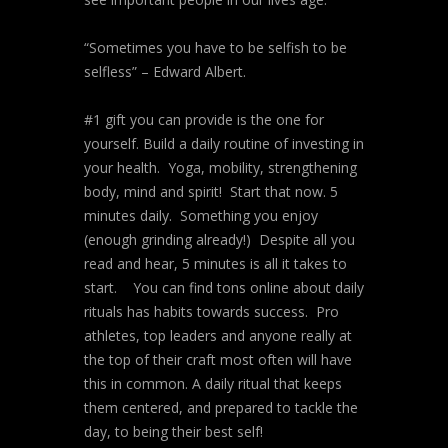
“Sometimes you have to be selfish to be
selfless” – Edward Albert.
#1 gift you can provide is the one for
yourself. Build a daily routine of investing in
your health. Yoga, mobility, strengthening
body, mind and spirit! Start that now. 5
minutes daily. Something you enjoy
(enough grinding already!) Despite all you
read and hear, 5 minutes is all it takes to
start. You can find tons online about daily
rituals has habits towards success. Pro
athletes, top leaders and anyone really at
the top of their craft most often will have
this in common. A daily ritual that keeps
them centered, and prepared to tackle the
day, to being their best self!