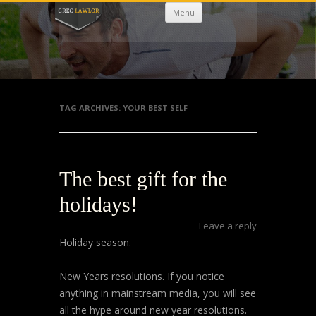
Skip
Menu
to
content
TAG ARCHIVES:
YOUR BEST SELF
The best gift for the
holidays!
Leave a reply
Holiday season.
New Years resolutions. If you notice
anything in mainstream media, you will see
all the hype around new year resolutions.