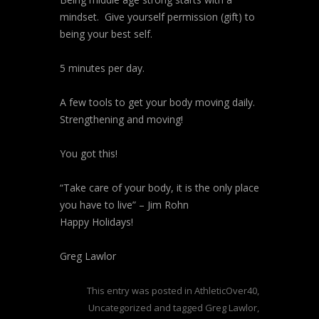
mindset. Give yourself permission (gift) to
being your best self.
5 minutes per day.
A few tools to get your body moving daily.
Strengthening and moving!
You got this!
“Take care of your body, it is the only place
you have to live” – Jim Rohn
Happy Holidays!
Greg Lawlor
This entry was posted in
AthleticOver40
,
Uncategorized
and tagged
Greg Lawlor
,