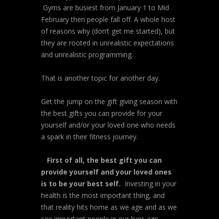
Gyms are busiest from January 1 to Mid
February then people fall off. A whole host
of reasons why (don’t get me started), but
they are rooted in unrealistic expectations
and unrealistic programming.
That is another topic for another day.
Get the jump on the gift giving season with
the best gifts you can provide for your
yourself and/or your loved one who needs
a spark in their fitness journey.
First of all, the best gift you can
provide yourself and your loved ones
is to be your best self.
Investing in your
health is the most important thing, and
that reality hits home as we age and as we
see important people in our lives age.