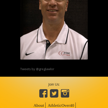
Tweets by @greglawlor
Join Us:
About
AthleticOver40