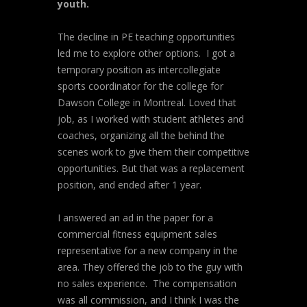
youth.
The decline in PE teaching opportunities
led me to explore other options. I got a
temporary position as intercollegiate
sports coordinator for the college for
Dawson College in Montreal. Loved that
job, as I worked with student athletes and
coaches, organizing all the behind the
scenes work to give them their competitive
opportunities. But that was a replacement
position, and ended after 1 year.
I answered an ad in the paper for a
commercial fitness equipment sales
representative for a new company in the
area. They offered the job to the guy with
no sales experience. The compensation
was all commission, and I think I was the