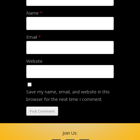
Name
*
Email
*
Website
Save my name, email, and website in this
browser for the next time I comment.
Join Us: