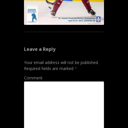
Leave a Reply
Your email address will not be published.
Required fields are marked
*
Comment