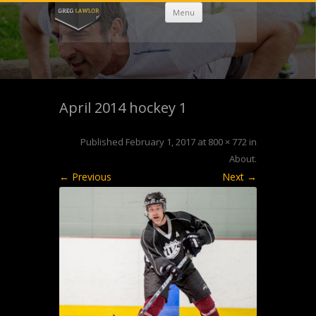
Skip
Menu
to
content
April 2014 hockey 1
Published
February 1, 2017
at
800 × 772
in
About
.
← Previous
Next →